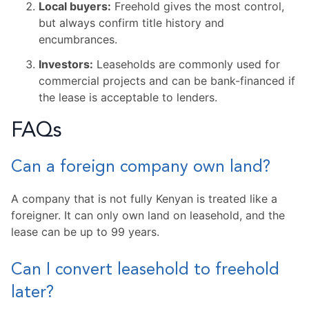
Local buyers:
Freehold gives the most control,
but always confirm title history and
encumbrances.
Investors:
Leaseholds are commonly used for
commercial projects and can be bank-financed if
the lease is acceptable to lenders.
FAQs
Can a foreign company own land?
A company that is not fully Kenyan is treated like a
foreigner. It can only own land on leasehold, and the
lease can be up to 99 years.
Can I convert leasehold to freehold
later?