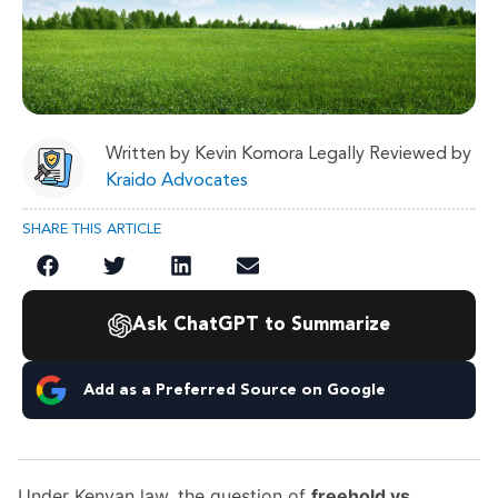
Written by Kevin Komora Legally Reviewed by
Kraido Advocates
SHARE THIS ARTICLE
Ask ChatGPT to Summarize
Add as a Preferred Source on Google
Under Kenyan law, the question of
freehold vs