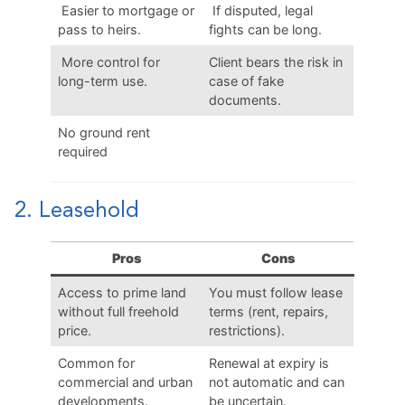
Easier to mortgage or
If disputed, legal
pass to heirs.
fights can be long.
More control for
Client bears the risk in
long-term use.
case of fake
documents.
No ground rent
required
2. Leasehold
Pros
Cons
Access to prime land
You must follow lease
without full freehold
terms (rent, repairs,
price.
restrictions).
Common for
Renewal at expiry is
commercial and urban
not automatic and can
developments.
be uncertain.