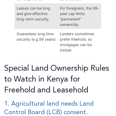
Leases can be long
For foreigners, the 99-
and give effective
year cap limits
long-term security.
“permanent”
ownership.
Guarantees long time
Lenders sometimes
security (e.g 99 years)
prefer freehold, so
mortgages can be
trickier.
Special Land Ownership Rules
to Watch in Kenya for
Freehold and Leasehold
1. Agricultural land needs Land
Control Board (LCB) consent.