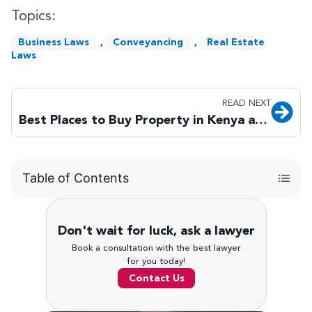
Topics:
Business Laws
,
Conveyancing
,
Real Estate
Laws
READ NEXT
Best Places to Buy Property in Kenya as a Foreigner in 2026
Table of Contents
Don't wait for luck, ask a lawyer
Book a consultation with the best lawyer
for you today!
Contact Us