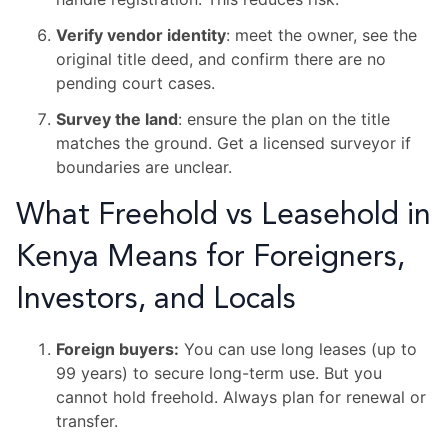
Verify vendor identity
: meet the owner, see the
original title deed, and confirm there are no
pending court cases.
Survey the land
: ensure the plan on the title
matches the ground. Get a licensed surveyor if
boundaries are unclear.
What Freehold vs Leasehold in
Kenya Means for Foreigners,
Investors, and Locals
Foreign buyers:
You can use long leases (up to
99 years) to secure long-term use. But you
cannot hold freehold. Always plan for renewal or
transfer.