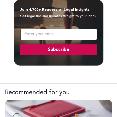
Join 4,700+ Readers of Legal Insights
Get legal tips and updates straight to your inbox.
E
m
a
i
Subscribe
l
*
Recommended for you