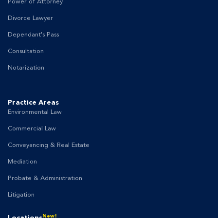
Power of Attorney
Divorce Lawyer
Dependant's Pass
Consultation
Notarization
Practice Areas
Environmental Law
Commercial Law
Conveyancing & Real Estate
Mediation
Probate & Administration
Litigation
New!
Locations