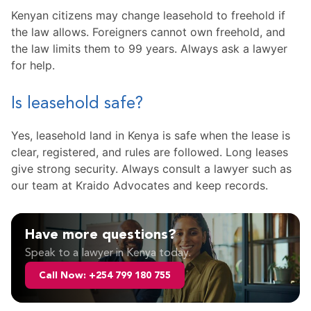
Kenyan citizens may change leasehold to freehold if
the law allows. Foreigners cannot own freehold, and
the law limits them to 99 years. Always ask a lawyer
for help.
Is leasehold safe?
Yes, leasehold land in Kenya is safe when the lease is
clear, registered, and rules are followed. Long leases
give strong security. Always consult a lawyer such as
our team at Kraido Advocates and keep records.
Have more questions?
Speak to a lawyer in Kenya today.
Call Now: +254 799 180 755