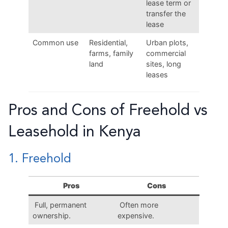
lease term or
transfer the
lease
Common use
Residential,
Urban plots,
farms, family
commercial
land
sites, long
leases
Pros and Cons of Freehold vs
Leasehold in Kenya
1. Freehold
Pros
Cons
Full, permanent
Often more
ownership.
expensive.