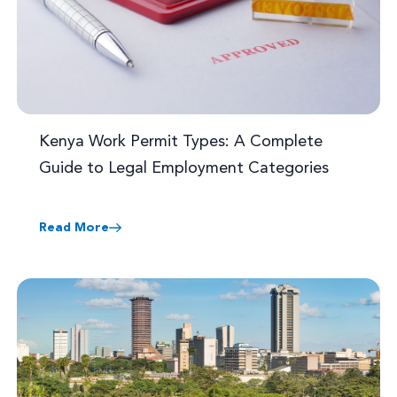
Kenya Work Permit Types: A Complete
Guide to Legal Employment Categories
Read More