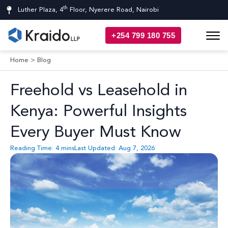
th
Luther Plaza, 4
Floor, Nyerere Road, Nairobi
+254 799 180 755
Home
>
Blog
Freehold vs Leasehold in
Kenya: Powerful Insights
Every Buyer Must Know
Reading Time:
4
mins
Last Updated: Aug 7, 2026