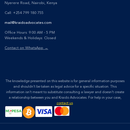
Nyerere Road, Nairobi, Kenya
Call: +254 799 180 755
mail@kraidoadvocates.com
Office Hours: 9:00 AM - 5 PM
Weekends & Holidays: Closed
Contact on WhatsApp →
The knowledge presented on this website is for general information purposes
and shouldn’t be taken as legal advice for a specific situation. This
information isn’t meant to substitute consulting a lawyer and doesn’t create
a relationship between you and Kraido Advocates. For help in your case,
contact us
.