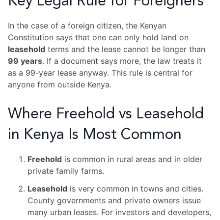
Key Legal Rule for Foreigners
In the case of a foreign citizen, the Kenyan
Constitution says that one can only hold land on
leasehold
terms and the lease cannot be longer than
99 years
. If a document says more, the law treats it
as a 99-year lease anyway. This rule is central for
anyone from outside Kenya.
Where Freehold vs Leasehold
in Kenya Is Most Common
Freehold
is common in rural areas and in older
private family farms.
Leasehold
is very common in towns and cities.
County governments and private owners issue
many urban leases. For investors and developers,