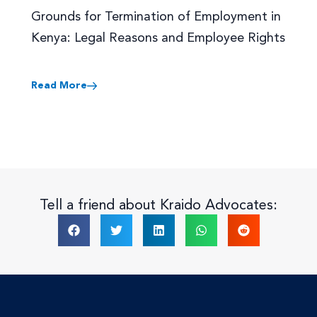
Grounds for Termination of Employment in
Kenya: Legal Reasons and Employee Rights
Read More
Tell a friend about Kraido Advocates: