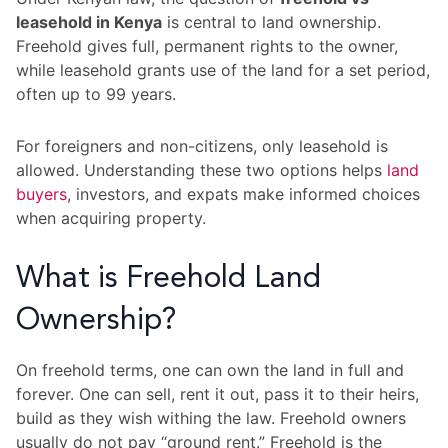
leasehold in Kenya
is central to land ownership.
Freehold gives full, permanent rights to the owner,
while leasehold grants use of the land for a set period,
often up to 99 years.
For foreigners and non-citizens, only leasehold is
allowed. Understanding these two options helps
land
buyers
, investors, and expats make informed choices
when acquiring property.
What is Freehold Land
Ownership?
On freehold terms, one can own the land in full and
forever. One can sell, rent it out, pass it to their heirs,
build as they wish withing the law. Freehold owners
usually do not pay “ground rent.” Freehold is the