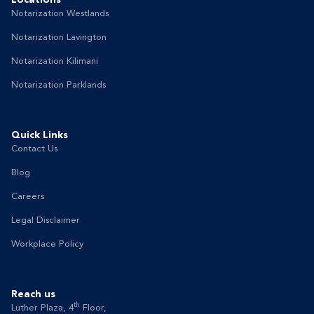
Notarization Westlands
Notarization Lavington
Notarization Kilimani
Notarization Parklands
Quick Links
Contact Us
Blog
Careers
Legal Disclaimer
Workplace Policy
Reach us
th
Luther Plaza, 4
Floor,