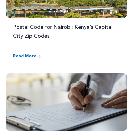
Postal Code for Nairobi: Kenya’s Capital
City Zip Codes
Read More