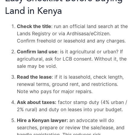
Land in Kenya
Check the title
: run an official land search at the
Lands Registry or via Ardhisasa/eCitizen.
Confirm freehold or leasehold and any charges.
Confirm land use
: is it agricultural or urban? If
agricultural, ask for LCB consent. Without it, the
sale may be void.
Read the lease
: if it is leasehold, check length,
renewal terms, ground rent, and restrictions.
Note who pays for major repairs.
Ask about taxes:
factor stamp duty (4% urban /
2% rural) and duty on leases into your budget.
Hire a Kenyan lawyer:
an advocate will do
searches, prepare or review the sale/lease, and
handle registration. This reduces risk.