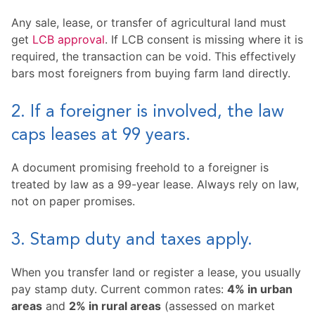
Any sale, lease, or transfer of agricultural land must
get
LCB approval
. If LCB consent is missing where it is
required, the transaction can be void. This effectively
bars most foreigners from buying farm land directly.
2. If a foreigner is involved, the law
caps leases at 99 years.
A document promising freehold to a foreigner is
treated by law as a 99-year lease. Always rely on law,
not on paper promises.
3. Stamp duty and taxes apply.
When you transfer land or register a lease, you usually
pay stamp duty. Current common rates:
4% in urban
areas
and
2% in rural areas
(assessed on market