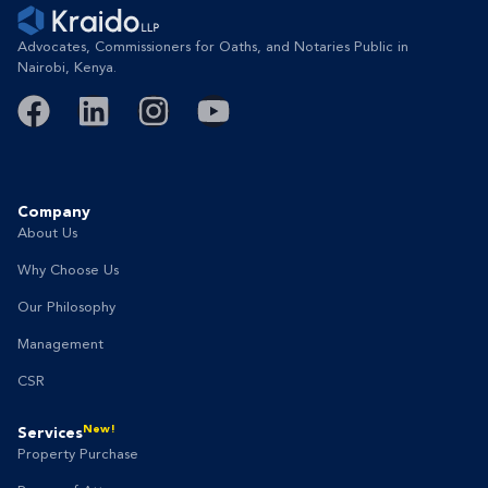
Advocates, Commissioners for Oaths, and Notaries Public in
Nairobi, Kenya.
Company
About Us
Why Choose Us
Our Philosophy
Management
CSR
New!
Services
Property Purchase