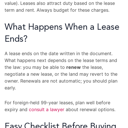
value). Leases also attract duty based on the lease
term and rent. Always budget for these charges.
What Happens When a Lease
Ends?
A lease ends on the date written in the document.
What happens next depends on the lease terms and
the law: you may be able to
renew
the lease,
negotiate a new lease, or the land may revert to the
owner. Renewals are not automatic; you should plan
early.
For foreign-held 99-year leases, plan well before
expiry and
consult a lawyer
about renewal options.
Easy Checklist Before Buying