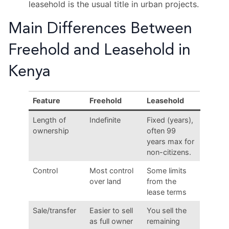
leasehold is the usual title in urban projects.
Main Differences Between
Freehold and Leasehold in
Kenya
Feature
Freehold
Leasehold
Length of
Indefinite
Fixed (years),
ownership
often 99
years max for
non-citizens.
Control
Most control
Some limits
over land
from the
lease terms
Sale/transfer
Easier to sell
You sell the
as full owner
remaining