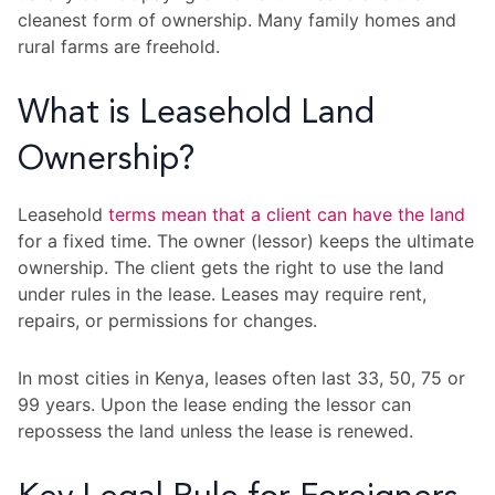
cleanest form of ownership. Many family homes and
rural farms are freehold.
What is Leasehold Land
Ownership?
Leasehold
terms mean that a client can have the land
for a fixed time. The owner (lessor) keeps the ultimate
ownership. The client gets the right to use the land
under rules in the lease. Leases may require rent,
repairs, or permissions for changes.
In most cities in Kenya, leases often last 33, 50, 75 or
99 years. Upon the lease ending the lessor can
repossess the land unless the lease is renewed.