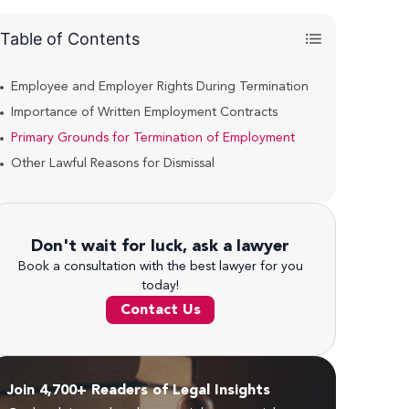
Table of Contents
Employee and Employer Rights During Termination
Importance of Written Employment Contracts
Primary Grounds for Termination of Employment
Other Lawful Reasons for Dismissal
Don't wait for luck, ask a lawyer
Book a consultation with the best lawyer for you
today!
Contact Us
Join 4,700+ Readers of Legal Insights