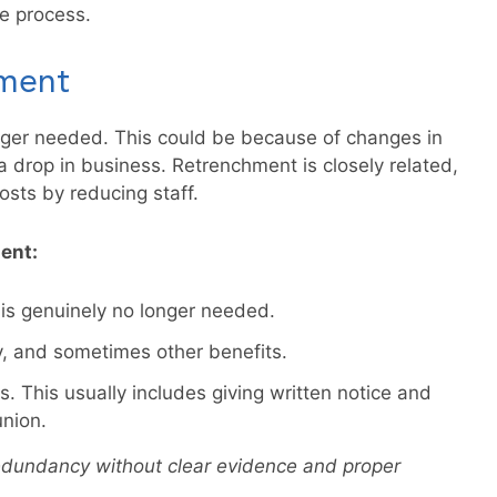
e process.
ment
ger needed. This could be because of changes in
drop in business. Retrenchment is closely related,
sts by reducing staff.
ent:
 is genuinely no longer needed.
y, and sometimes other benefits.
. This usually includes giving written notice and
union.
edundancy without clear evidence and proper