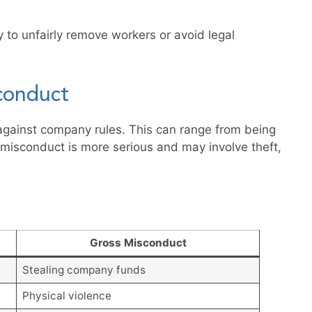
to unfairly remove workers or avoid legal
conduct
against company rules. This can range from being
s misconduct is more serious and may involve theft,
Gross Misconduct
s
Stealing company funds
Physical violence