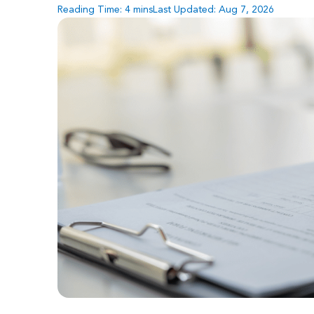
Reading Time:
4
mins
Last Updated: Aug 7, 2026