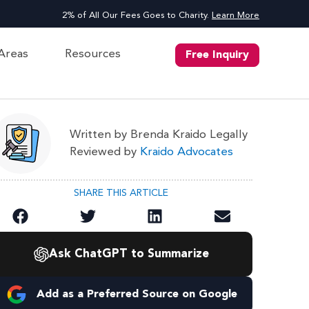
2% of All Our Fees Goes to Charity.
Learn More
 Areas
Resources
Free Inquiry
Written by Brenda Kraido Legally
Reviewed by
Kraido Advocates
SHARE THIS ARTICLE
Ask ChatGPT to Summarize
Add as a Preferred Source on Google