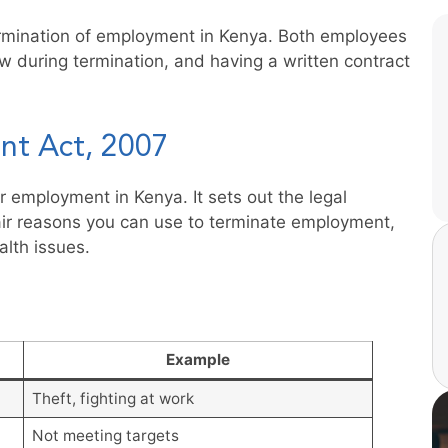
ermination of employment in Kenya. Both employees
w during termination, and having a written contract
nt Act, 2007
 employment in Kenya. It sets out the legal
fair reasons you can use to terminate employment,
lth issues.
Example
Theft, fighting at work
Not meeting targets