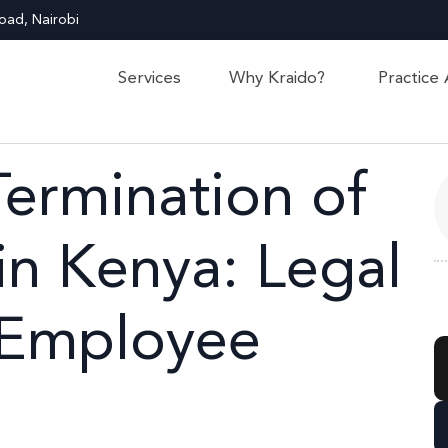
oad, Nairobi
Services
Why Kraido?
Practice
Termination of
n Kenya: Legal
 Employee