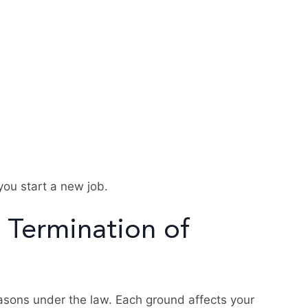
you start a new job.
 Termination of
asons under the law. Each ground affects your