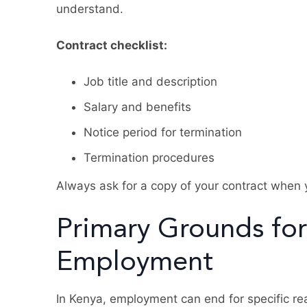
understand.
Contract checklist:
Job title and description
Salary and benefits
Notice period for termination
Termination procedures
Always ask for a copy of your contract when 
Primary Grounds for
Employment
In Kenya, employment can end for specific re