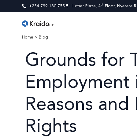
th
+254 799 180 755
Luther Plaza, 4
Floor, Nyerere R
Home
>
Blog
Grounds for 
Employment i
Reasons and
Rights