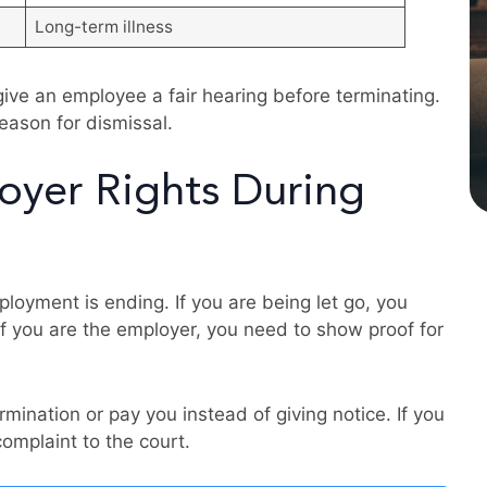
Long-term illness
give an employee a fair hearing before terminating.
eason for dismissal.
yer Rights During
loyment is ending. If you are being let go, you
 If you are the employer, you need to show proof for
mination or pay you instead of giving notice. If you
complaint to the court.