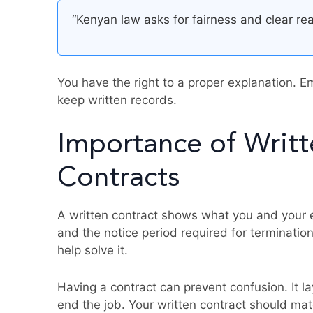
“Kenyan law asks for fairness and clear r
You have the right to a proper explanation. E
keep written records.
Importance of Writ
Contracts
A written contract shows what you and your e
and the notice period required for termination
help solve it.
Having a contract can prevent confusion. It lay
end the job. Your written contract should ma