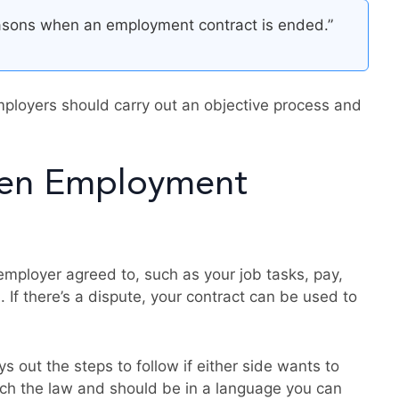
easons when an employment contract is ended.”
mployers should carry out an objective process and
ten Employment
mployer agreed to, such as your job tasks, pay,
. If there’s a dispute, your contract can be used to
s out the steps to follow if either side wants to
tch the law and should be in a language you can