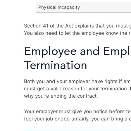
Physical Incapacity
Section 41 of the Act explains that you must 
You also need to let the employee know the r
Employee and Emplo
Termination
Both you and your employer have rights if emp
must get a valid reason for your termination.
why you’re ending the contract.
Your employer must give you notice before ter
feel your job ended unfairly, you can bring a 