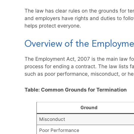
The law has clear rules on the grounds for t
and employers have rights and duties to follo
helps protect everyone.
Overview of the Employme
The Employment Act, 2007 is the main law for
process for ending a contract. The law lists 
such as poor performance, misconduct, or hea
Table: Common Grounds for Termination
Ground
Misconduct
Poor Performance