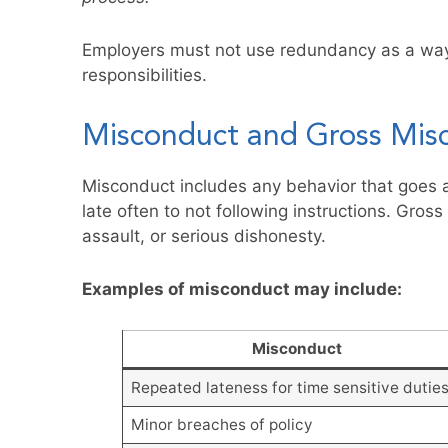
Employers must not use redundancy as a way 
responsibilities.
Misconduct and Gross Mis
Misconduct includes any behavior that goes 
late often to not following instructions. Gros
assault, or serious dishonesty.
Examples of misconduct may include:
Misconduct
Repeated lateness for time sensitive dutie
Minor breaches of policy