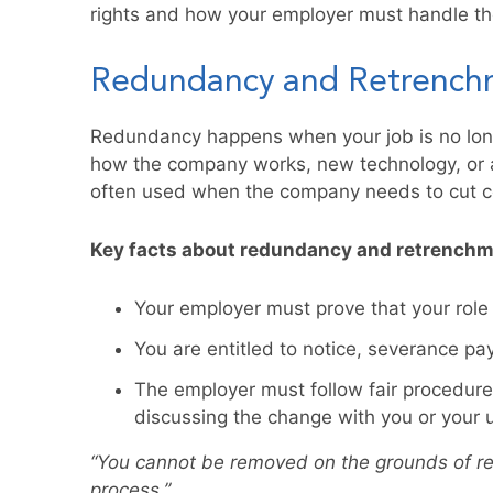
rights and how your employer must handle th
Redundancy and Retrench
Redundancy happens when your job is no lon
how the company works, new technology, or a 
often used when the company needs to cut co
Key facts about redundancy and retrenchm
Your employer must prove that your role
You are entitled to notice, severance pa
The employer must follow fair procedures
discussing the change with you or your 
“You cannot be removed on the grounds of r
process.”