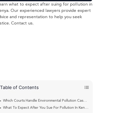
earn what to expect after suing for pollution in
enya. Our experienced lawyers provide expert
dvice and representation to help you seek
ustice. Contact us.
Table of Contents
Which Courts Handle Environmental Pollution Cases In Kenya?
What To Expect After You Sue For Pollution In Kenya?