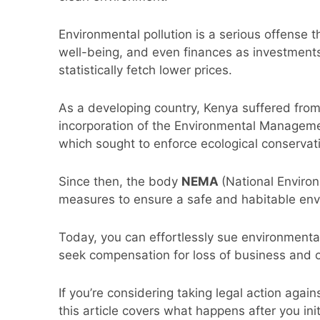
Environmental pollution is a serious offense 
well-being, and even finances as investments
statistically fetch lower prices.
As a developing country, Kenya suffered from 
incorporation of the Environmental Manageme
which sought to enforce ecological conservat
Since then, the body
NEMA
(National Enviro
measures to ensure a safe and habitable env
Today, you can effortlessly sue environmental
seek compensation for loss of business and
If you’re considering taking legal action again
this article covers what happens after you ini