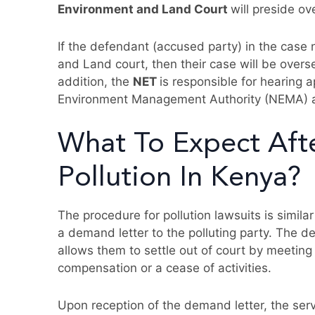
Environment and Land Court
will preside ov
If the defendant (accused party) in the case
and Land court, then their case will be over
addition, the
NET
is responsible for hearing 
Environment Management Authority (NEMA) a
What To Expect Aft
Pollution In Kenya?
The procedure for pollution lawsuits is similar
a demand letter to the polluting party. The d
allows them to settle out of court by meeting 
compensation or a cease of activities.
Upon reception of the demand letter, the serv