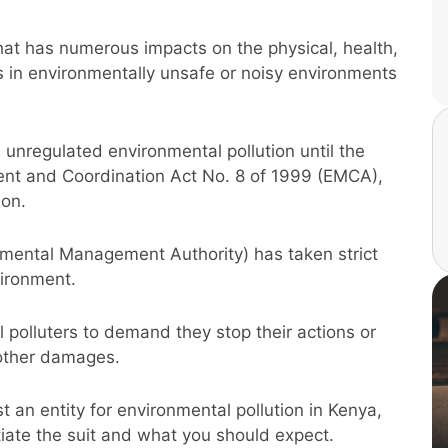
that has numerous impacts on the physical, health,
 in environmentally unsafe or noisy environments
unregulated environmental pollution until the
nt and Coordination Act No. 8 of 1999 (EMCA),
ion.
nmental Management Authority) has taken strict
ironment.
 polluters to demand they stop their actions or
 other damages.
st an entity for environmental pollution in Kenya,
tiate the suit and what you should expect.