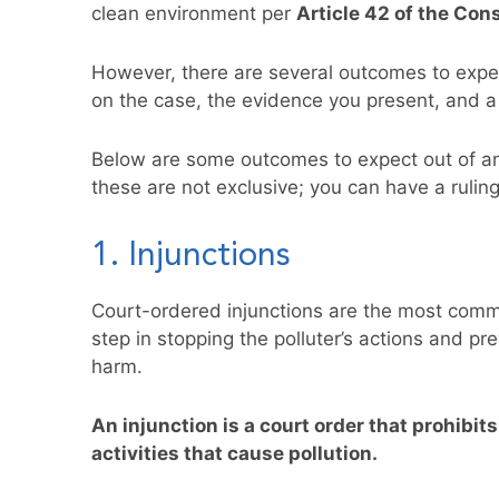
clean environment per
Article 42 of the Con
However, there are several outcomes to expe
on the case, the evidence you present, and a j
Below are some outcomes to expect out of an
these are not exclusive; you can have a rulin
1. Injunctions
Court-ordered injunctions are the most commo
step in stopping the polluter’s actions and p
harm.
An injunction is a court order that prohibit
activities that cause pollution.