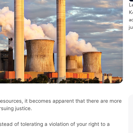
L
K
a
j
resources, it becomes apparent that there are more
suing justice.
ead of tolerating a violation of your right to a