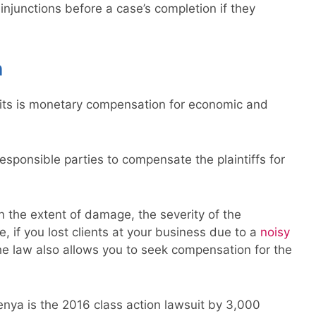
njunctions before a case’s completion if they
n
its is monetary compensation for economic and
responsible parties to compensate the plaintiffs for
n the extent of damage, the severity of the
e, if you lost clients at your business due to a
noisy
e law also allows you to seek compensation for the
enya is the 2016 class action lawsuit by 3,000