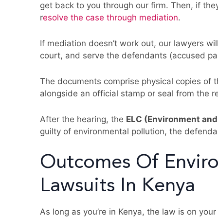
get back to you through our firm. Then, if they
r
esolve the case through mediation
.
If mediation doesn’t work out, our lawyers wi
court, and serve the defendants (accused party)
The documents comprise physical copies of t
alongside an official stamp or seal from the r
After the hearing, the
ELC (Environment and
guilty of environmental pollution, the defend
Outcomes Of Enviro
Lawsuits In Kenya
As long as you’re in Kenya, the law is on you