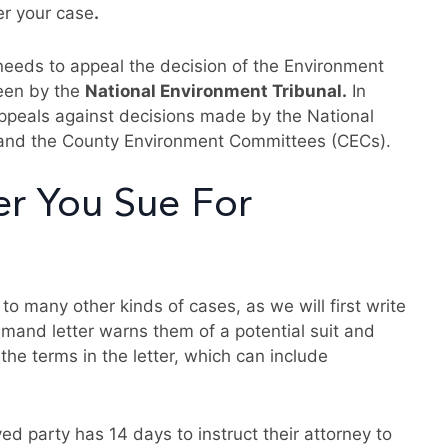
er your case
.
 needs to appeal the decision of the Environment
seen by the
National Environment Tribunal.
In
appeals against decisions made by the National
nd the County Environment Committees (CECs).
er You Sue For
 to many other kinds of cases, as we will first write
emand letter warns them of a potential suit and
the terms in the letter, which can include
ed party has 14 days to instruct their attorney to