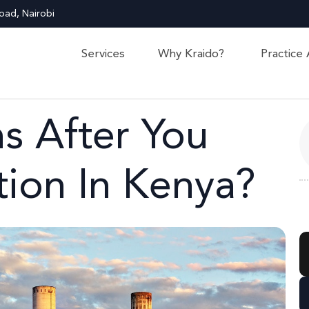
oad, Nairobi
Services
Why Kraido?
Practice
 After You
tion In Kenya?