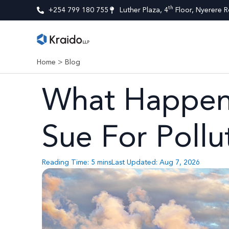
th
+254 799 180 755
Luther Plaza, 4
Floor, Nyerere R
Home
>
Blog
What Happens
Sue For Pollu
Reading Time:
5
mins
Last Updated: Aug 7, 2026