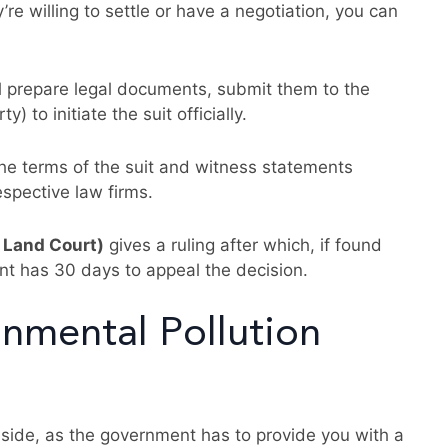
’re willing to settle or have a negotiation, you can
ll prepare legal documents, submit them to the
 to initiate the suit officially.
he terms of the suit and witness statements
espective law firms.
 Land Court)
gives a ruling after which, if found
ant has 30 days to appeal the decision.
nmental Pollution
r side, as the government has to provide you with a