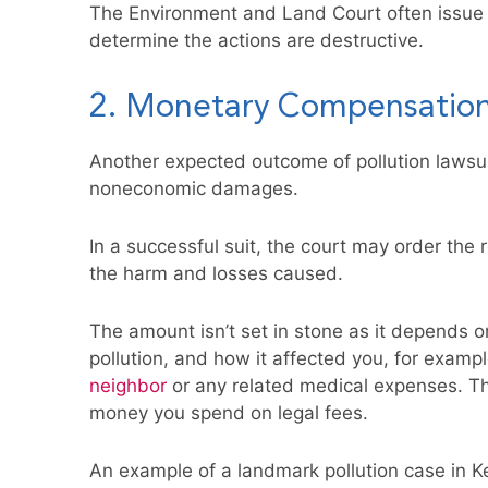
The Environment and Land Court often issue i
determine the actions are destructive.
2. Monetary Compensatio
Another expected outcome of pollution lawsu
noneconomic damages.
In a successful suit, the court may order the 
the harm and losses caused.
The amount isn’t set in stone as it depends o
pollution, and how it affected you, for exampl
neighbor
or any related medical expenses. Th
money you spend on legal fees.
An example of a landmark pollution case in K