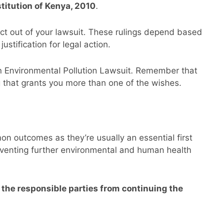
stitution of Kenya, 2010
.
ct out of your lawsuit. These rulings depend based
ustification for legal action.
 Environmental Pollution Lawsuit. Remember that
g that grants you more than one of the wishes.
n outcomes as they’re usually an essential first
reventing further environmental and human health
s the responsible parties from continuing the