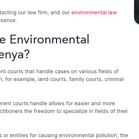
ntacting our law firm, and our
environmental law
isance.
e Environmental
Kenya?
nt courts that handle cases on various fields of
n, for example, land courts, family courts, criminal
ferent courts handle allows for easier and more
ctitioners the freedom to specialize in fields of their
 or entities for causing environmental pollution, the