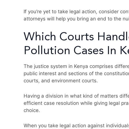
If you’re yet to take legal action, consider co
attorneys will help you bring an end to the nu
Which Courts Handl
Pollution Cases In 
The justice system in Kenya comprises differe
public interest and sections of the constitutio
courts, and environment courts.
Having a division in what kind of matters dif
efficient case resolution while giving legal pra
choice.
When you take legal action against individuals