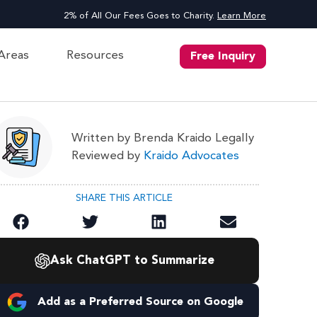
2% of All Our Fees Goes to Charity.
Learn More
 Areas
Resources
Free Inquiry
Written by Brenda Kraido Legally
Reviewed by
Kraido Advocates
SHARE THIS ARTICLE
Ask ChatGPT to Summarize
Add as a Preferred Source on Google