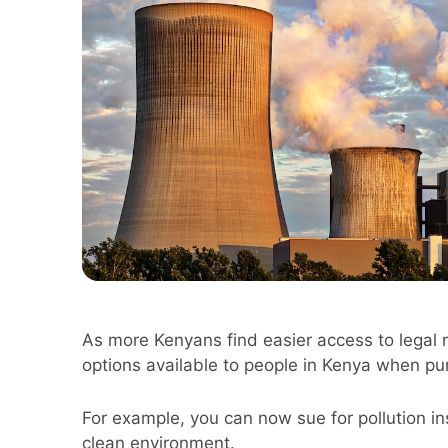
As more Kenyans find easier access to legal 
options available to people in Kenya when pur
For example, you can now sue for pollution inst
clean environment.