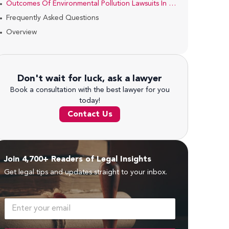
Outcomes Of Environmental Pollution Lawsuits In Kenya
Frequently Asked Questions
Overview
Don't wait for luck, ask a lawyer
Book a consultation with the best lawyer for you
today!
Contact Us
Join 4,700+ Readers of Legal Insights
Get legal tips and updates straight to your inbox.
E
m
a