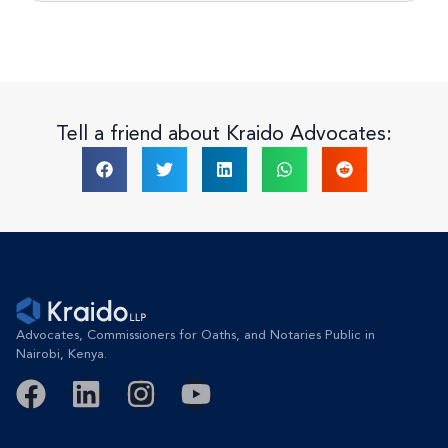
Tell a friend about Kraido Advocates:
Advocates, Commissioners for Oaths, and Notaries Public in
Nairobi, Kenya.