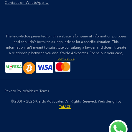
Contact on WhatsApp →
The knowledge presented on this website is for general information purposes
and shouldn’t be taken as legal advice for a specific situation. This
information isn’t meant to substitute consulting a lawyer and doesn’t create
a relationship between you and Kraido Advocates. For help in your case,
contact us
.
Privacy Policy
Website Terms
© 2001 – 2026 Kraido Advocates. All Rights Reserved.
Web design by
TAMATI
.