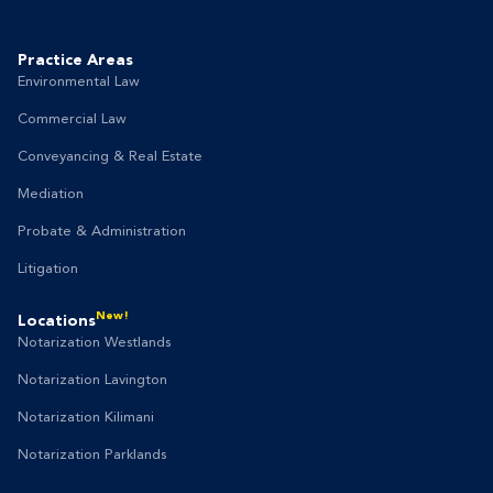
Practice Areas
Environmental Law
Commercial Law
Conveyancing & Real Estate
Mediation
Probate & Administration
Litigation
New!
Locations
Notarization Westlands
Notarization Lavington
Notarization Kilimani
Notarization Parklands