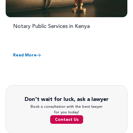
Notary Public Services in Kenya
Read More
Don't wait for luck, ask a lawyer
Book a consultation with the best lawyer
for you today!
Contact Us