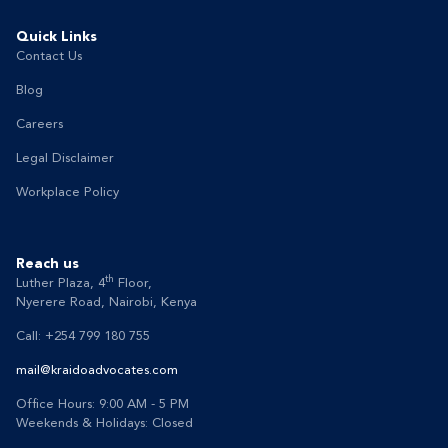
Quick Links
Contact Us
Blog
Careers
Legal Disclaimer
Workplace Policy
Reach us
th
Luther Plaza, 4
Floor,
Nyerere Road, Nairobi, Kenya
Call: +254 799 180 755
mail@kraidoadvocates.com
Office Hours: 9:00 AM - 5 PM
Weekends & Holidays: Closed