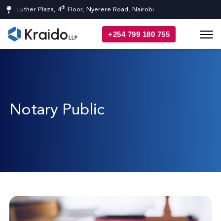
th
Luther Plaza, 4
Floor, Nyerere Road, Nairobi
+254 799 180 755
Notary Public