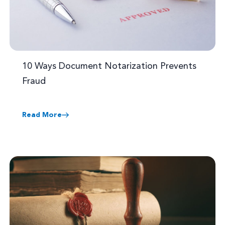
10 Ways Document Notarization Prevents
Fraud
Read More