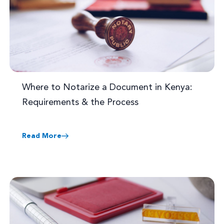
Where to Notarize a Document in Kenya:
Requirements & the Process
Read More