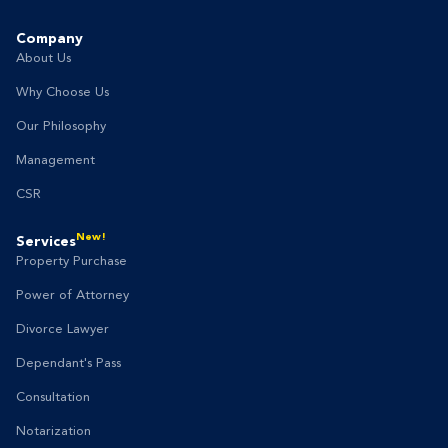
Company
About Us
Why Choose Us
Our Philosophy
Management
CSR
New!
Services
Property Purchase
Power of Attorney
Divorce Lawyer
Dependant's Pass
Consultation
Notarization