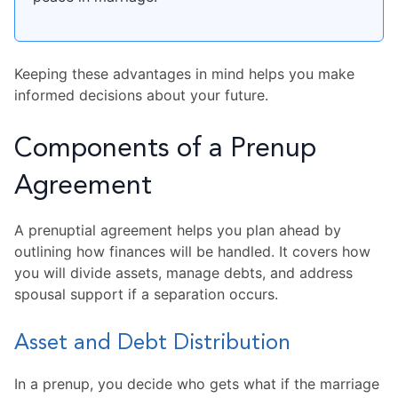
Keeping these advantages in mind helps you make
informed decisions about your future.
Components of a Prenup
Agreement
A prenuptial agreement helps you plan ahead by
outlining how finances will be handled. It covers how
you will divide assets, manage debts, and address
spousal support if a separation occurs.
Asset and Debt Distribution
In a prenup, you decide who gets what if the marriage