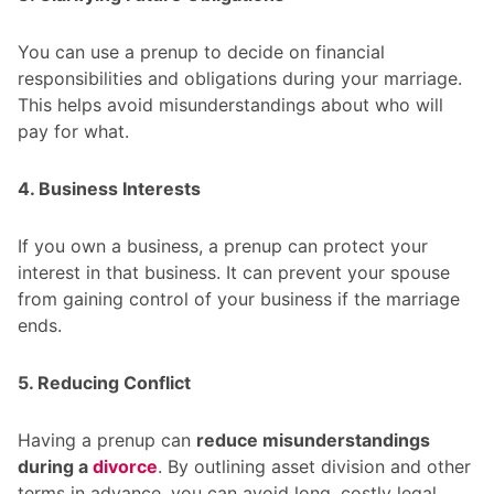
You can use a prenup to decide on financial
responsibilities and obligations during your marriage.
This helps avoid misunderstandings about who will
pay for what.
4. Business Interests
If you own a business, a prenup can protect your
interest in that business. It can prevent your spouse
from gaining control of your business if the marriage
ends.
5. Reducing Conflict
Having a prenup can
reduce misunderstandings
during a
divorce
. By outlining asset division and other
terms in advance, you can avoid long, costly legal