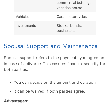
commercial buildings,
vacation house
Vehicles
Cars, motorcycles
Investments
Stocks, bonds,
businesses
Spousal Support and Maintenance
Spousal support refers to the payments you agree on
in case of a divorce. This ensures financial security for
both parties.
You can decide on the amount and duration.
It can be waived if both parties agree.
Advantages
: