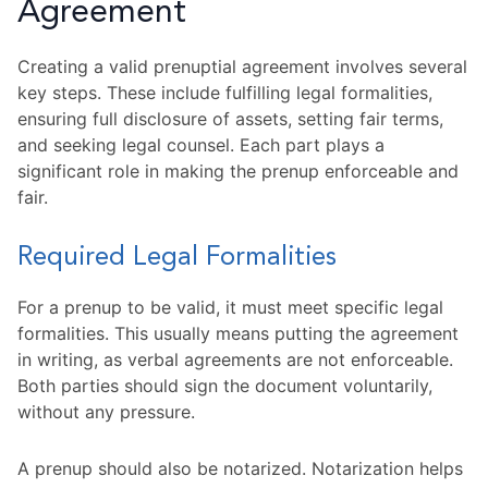
Agreement
Creating a valid prenuptial agreement involves several
key steps. These include fulfilling legal formalities,
ensuring full disclosure of assets, setting fair terms,
and seeking legal counsel. Each part plays a
significant role in making the prenup enforceable and
fair.
Required Legal Formalities
For a prenup to be valid, it must meet specific legal
formalities. This usually means putting the agreement
in writing, as verbal agreements are not enforceable.
Both parties should sign the document voluntarily,
without any pressure.
A prenup should also be notarized. Notarization helps