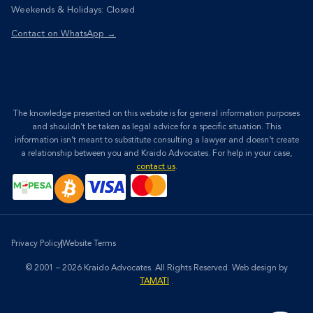
Weekends & Holidays: Closed
Contact on WhatsApp →
The knowledge presented on this website is for general information purposes
and shouldn’t be taken as legal advice for a specific situation. This
information isn’t meant to substitute consulting a lawyer and doesn’t create
a relationship between you and Kraido Advocates. For help in your case,
contact us
.
Privacy Policy
Website Terms
© 2001 – 2026 Kraido Advocates. All Rights Reserved.
Web design by
TAMATI
.