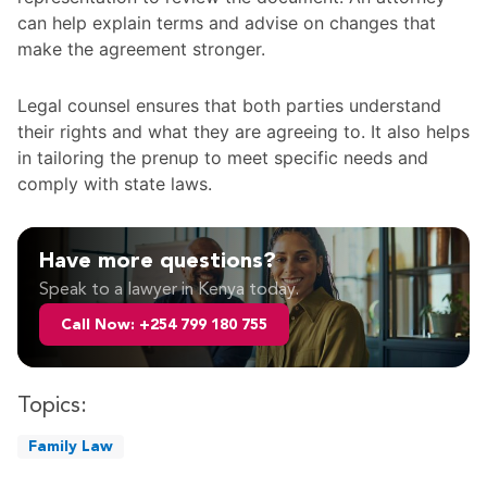
can help explain terms and advise on changes that
make the agreement stronger.
Legal counsel ensures that both parties understand
their rights and what they are agreeing to. It also helps
in tailoring the prenup to meet specific needs and
comply with state laws.
Have more questions?
Speak to a lawyer in Kenya today.
Call Now: +254 799 180 755
Topics:
Family Law