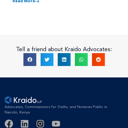
Read More
Tell a friend about Kraido Advocates:
Advocates, Commissioners for Oaths, and Notaries Public in
Nairobi, Kenya.