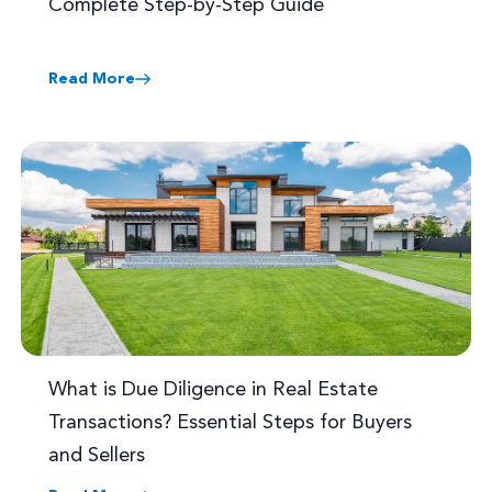
Complete Step-by-Step Guide
Read More
What is Due Diligence in Real Estate
Transactions? Essential Steps for Buyers
and Sellers