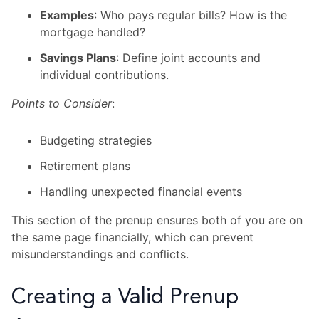
Examples
: Who pays regular bills? How is the
mortgage handled?
Savings Plans
: Define joint accounts and
individual contributions.
Points to Consider
:
Budgeting strategies
Retirement plans
Handling unexpected financial events
This section of the prenup ensures both of you are on
the same page financially, which can prevent
misunderstandings and conflicts.
Creating a Valid Prenup