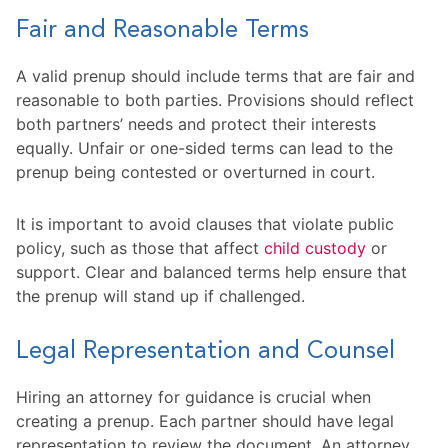
Fair and Reasonable Terms
A valid prenup should include terms that are fair and
reasonable to both parties. Provisions should reflect
both partners’ needs and protect their interests
equally. Unfair or one-sided terms can lead to the
prenup being contested or overturned in court.
It is important to avoid clauses that violate public
policy, such as those that affect
child custody
or
support. Clear and balanced terms help ensure that
the prenup will stand up if challenged.
Legal Representation and Counsel
Hiring an attorney for guidance is crucial when
creating a prenup. Each partner should have legal
representation to review the document. An attorney