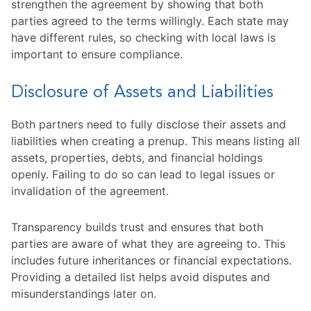
strengthen the agreement by showing that both
parties agreed to the terms willingly. Each state may
have different rules, so checking with local laws is
important to ensure compliance.
Disclosure of Assets and Liabilities
Both partners need to fully disclose their assets and
liabilities when creating a prenup. This means listing all
assets, properties, debts, and financial holdings
openly. Failing to do so can lead to legal issues or
invalidation of the agreement.
Transparency builds trust and ensures that both
parties are aware of what they are agreeing to. This
includes future inheritances or financial expectations.
Providing a detailed list helps avoid disputes and
misunderstandings later on.