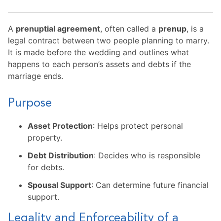
A
prenuptial agreement
, often called a
prenup
, is a
legal contract between two people planning to marry.
It is made before the wedding and outlines what
happens to each person’s assets and debts if the
marriage ends.
Purpose
Asset Protection
: Helps protect personal
property.
Debt Distribution
: Decides who is responsible
for debts.
Spousal Support
: Can determine future financial
support.
Legality and Enforceability of a