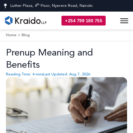
th
Luther Plaza, 4
Floor, Nyerere Road, Nairobi
+254 799 180 755
Home
>
Blog
Prenup Meaning and
Benefits
Reading Time:
4
mins
Last Updated: Aug 7, 2026