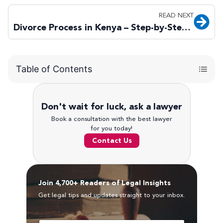
READ NEXT
Divorce Process in Kenya – Step-by-Step Legal Guide
Table of Contents
Don't wait for luck, ask a lawyer
Book a consultation with the best lawyer
for you today!
Contact Us
Join 4,700+ Readers of Legal Insights
Get legal tips and updates straight to your inbox.