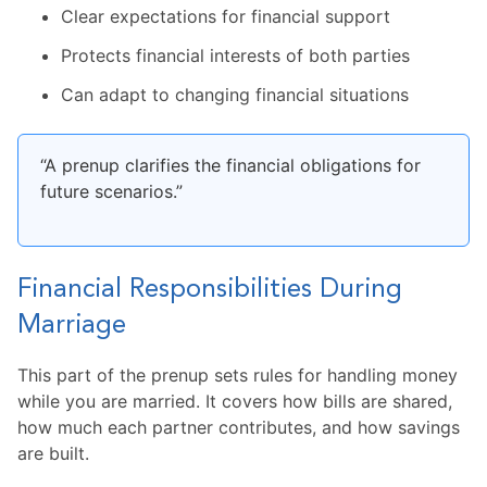
Clear expectations for financial support
Protects financial interests of both parties
Can adapt to changing financial situations
“A prenup clarifies the financial obligations for
future scenarios.”
Financial Responsibilities During
Marriage
This part of the prenup sets rules for handling money
while you are married. It covers how bills are shared,
how much each partner contributes, and how savings
are built.