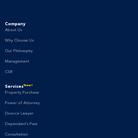
Company
About Us
Why Choose Us
Our Philosophy
Management
CSR
New!
Services
Property Purchase
Power of Attorney
Divorce Lawyer
Dependant's Pass
Consultation