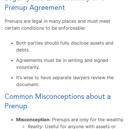
Prenup Agreement
Prenups are legal in many places and must meet
certain conditions to be enforceable:
Both parties should fully disclose assets and
debts.
Agreements must be in writing and signed
voluntarily.
It’s wise to have separate lawyers review the
document.
Common Misconceptions about a
Prenup
Misconception
: Prenups are only for the wealthy.
Reality
: Useful for anyone with assets or