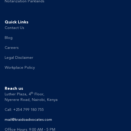
Notarization Parklands
Quick Links
Contact Us
Blog
Careers
Legal Disclaimer
Workplace Policy
Reach us
th
Luther Plaza, 4
Floor,
Nyerere Road, Nairobi, Kenya
Call: +254 799 180 755
mail@kraidoadvocates.com
Office Hours: 9:00 AM - 5 PM