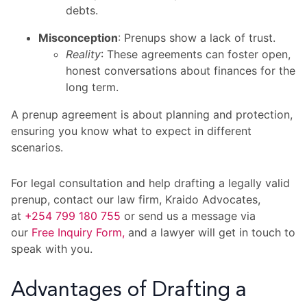
debts.
Misconception
: Prenups show a lack of trust.
Reality
: These agreements can foster open,
honest conversations about finances for the
long term.
A prenup agreement is about planning and protection,
ensuring you know what to expect in different
scenarios.
For legal consultation and help drafting a legally valid
prenup, contact our law firm, Kraido Advocates,
at
+254 799 180 755
or send us a message via
our
Free Inquiry Form,
and a lawyer will get in touch to
speak with you.
Advantages of Drafting a