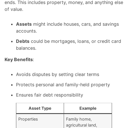
ends. This includes property, money, and anything else
of value.
Assets
might include houses, cars, and savings
accounts.
Debts
could be mortgages, loans, or credit card
balances.
Key Benefits
:
Avoids disputes by setting clear terms
Protects personal and family-held property
Ensures fair debt responsibility
Asset Type
Example
Properties
Family home,
agricultural land,