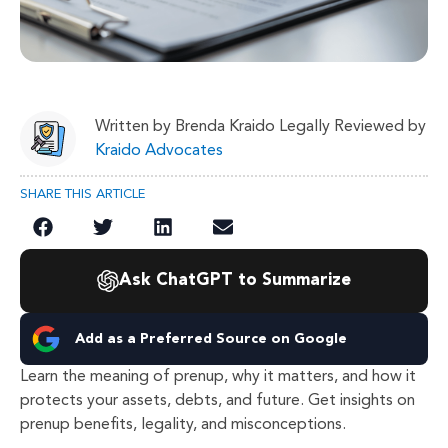
Written by Brenda Kraido Legally Reviewed by
Kraido Advocates
SHARE THIS ARTICLE
Ask ChatGPT to Summarize
Add as a Preferred Source on Google
Learn the meaning of prenup, why it matters, and how it
protects your assets, debts, and future. Get insights on
prenup benefits, legality, and misconceptions.