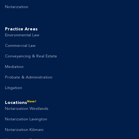
Notarization
Practice Areas
Environmental Law
Commercial Law
Conveyancing & Real Estate
Mediation
Probate & Administration
Litigation
New!
Locations
Notarization Westlands
Notarization Lavington
Notarization Kilimani