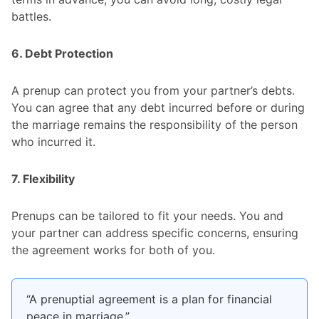
battles.
6. Debt Protection
A prenup can protect you from your partner’s debts.
You can agree that any debt incurred before or during
the marriage remains the responsibility of the person
who incurred it.
7. Flexibility
Prenups can be tailored to fit your needs. You and
your partner can address specific concerns, ensuring
the agreement works for both of you.
“A prenuptial agreement is a plan for financial
peace in marriage.”