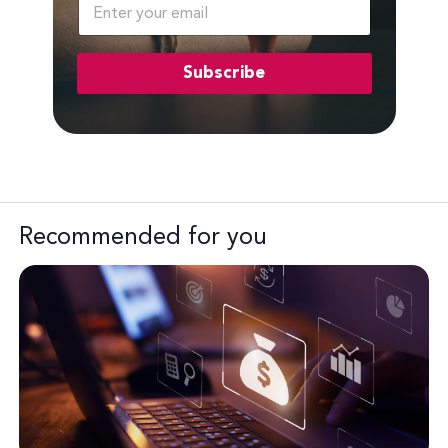
E
m
a
i
Subscribe
l
*
Recommended for you