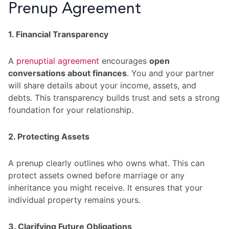
Prenup Agreement
1. Financial Transparency
A
prenuptial agreement
encourages
open
conversations about finances
. You and your partner
will share details about your income, assets, and
debts. This transparency builds trust and sets a strong
foundation for your relationship.
2. Protecting Assets
A prenup clearly outlines who owns what. This can
protect assets owned before marriage or any
inheritance you might receive. It ensures that your
individual property remains yours.
3. Clarifying Future Obligations