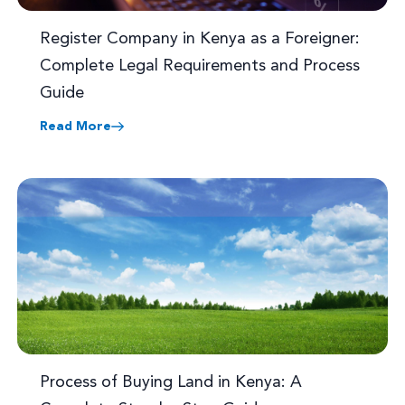
Register Company in Kenya as a Foreigner:
Complete Legal Requirements and Process
Guide
Read More
Process of Buying Land in Kenya: A