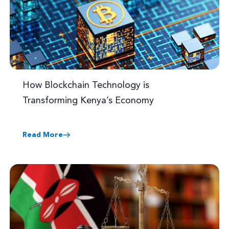
How Blockchain Technology is
Transforming Kenya’s Economy
Read More