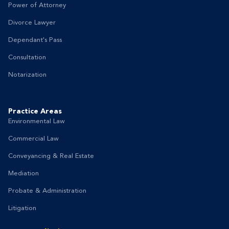
Power of Attorney
Divorce Lawyer
Dependant's Pass
Consultation
Notarization
Practice Areas
Environmental Law
Commercial Law
Conveyancing & Real Estate
Mediation
Probate & Administration
Litigation