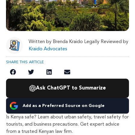
Written by Brenda Kraido Legally Reviewed by
Kraido Advocates
SHARE THIS ARTICLE
Ask ChatGPT to Summarize
Add as a Preferred Source on Google
Is Kenya safe? Learn about urban safety, travel safety for
tourists, and business precautions. Get expert advice
from a trusted Kenyan law firm.