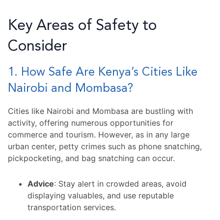
Key Areas of Safety to
Consider
1. How Safe Are Kenya’s Cities Like
Nairobi and Mombasa?
Cities like Nairobi and Mombasa are bustling with
activity, offering numerous opportunities for
commerce and tourism. However, as in any large
urban center, petty crimes such as phone snatching,
pickpocketing, and bag snatching can occur.
Advice
: Stay alert in crowded areas, avoid
displaying valuables, and use reputable
transportation services.