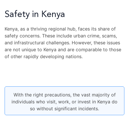
Safety in Kenya
Kenya, as a thriving regional hub, faces its share of
safety concerns. These include urban crime, scams,
and infrastructural challenges. However, these issues
are not unique to Kenya and are comparable to those
of other rapidly developing nations.
With the right precautions, the vast majority of
individuals who visit, work, or invest in Kenya do
so without significant incidents.