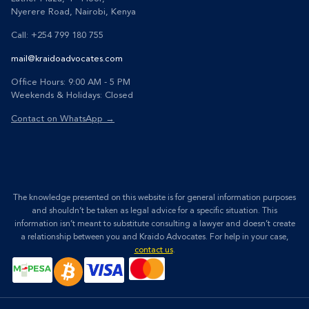
Nyerere Road, Nairobi, Kenya
Call: +254 799 180 755
mail@kraidoadvocates.com
Office Hours: 9:00 AM - 5 PM
Weekends & Holidays: Closed
Contact on WhatsApp →
The knowledge presented on this website is for general information purposes
and shouldn’t be taken as legal advice for a specific situation. This
information isn’t meant to substitute consulting a lawyer and doesn’t create
a relationship between you and Kraido Advocates. For help in your case,
contact us
.