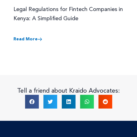
Legal Regulations for Fintech Companies in
Kenya: A Simplified Guide
Read More
Tell a friend about Kraido Advocates: