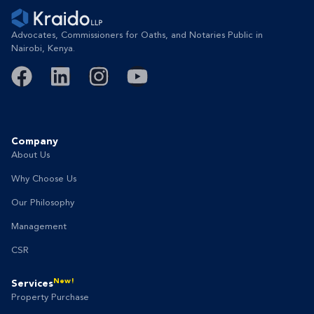
Advocates, Commissioners for Oaths, and Notaries Public in
Nairobi, Kenya.
Company
About Us
Why Choose Us
Our Philosophy
Management
CSR
New!
Services
Property Purchase