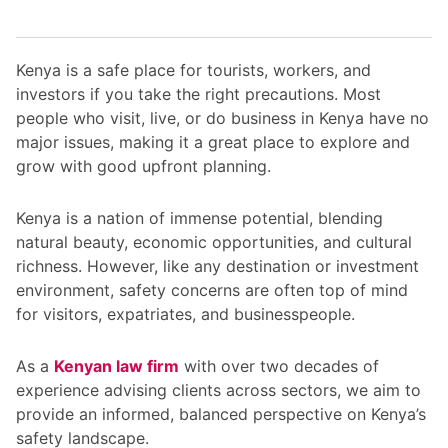
Kenya is a safe place for tourists, workers, and
investors if you take the right precautions. Most
people who visit, live, or do business in Kenya have no
major issues, making it a great place to explore and
grow with good upfront planning.
Kenya is a nation of immense potential, blending
natural beauty, economic opportunities, and cultural
richness. However, like any destination or investment
environment, safety concerns are often top of mind
for visitors, expatriates, and businesspeople.
As a
Kenyan law firm
with over two decades of
experience advising clients across sectors, we aim to
provide an informed, balanced perspective on Kenya’s
safety landscape.