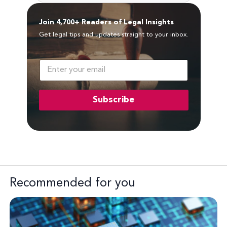
Join 4,700+ Readers of Legal Insights
Get legal tips and updates straight to your inbox.
E
m
a
i
Subscribe
l
*
Recommended for you