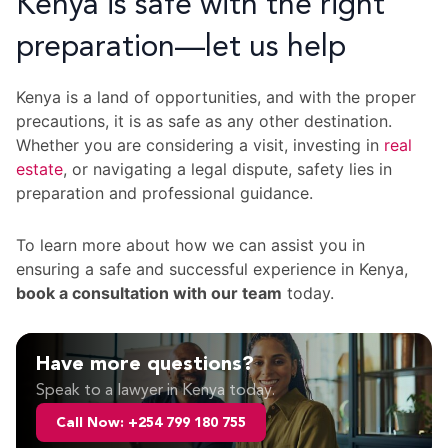
Kenya is safe with the right
preparation—let us help
Kenya is a land of opportunities, and with the proper
precautions, it is as safe as any other destination.
Whether you are considering a visit, investing in
real
estate
, or navigating a legal dispute, safety lies in
preparation and professional guidance.
To learn more about how we can assist you in
ensuring a safe and successful experience in Kenya,
book a consultation with our team
today.
Have more questions?
Speak to a lawyer in Kenya today.
Call Now: +254 799 180 755