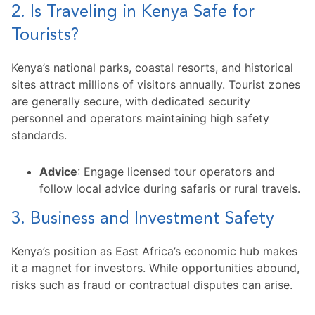
2. Is Traveling in Kenya Safe for
Tourists?
Kenya’s national parks, coastal resorts, and historical
sites attract millions of visitors annually. Tourist zones
are generally secure, with dedicated security
personnel and operators maintaining high safety
standards.
Advice
: Engage licensed tour operators and
follow local advice during safaris or rural travels.
3. Business and Investment Safety
Kenya’s position as East Africa’s economic hub makes
it a magnet for investors. While opportunities abound,
risks such as fraud or contractual disputes can arise.