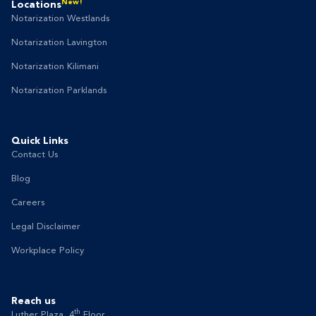
New!
Locations
Notarization Westlands
Notarization Lavington
Notarization Kilimani
Notarization Parklands
Quick Links
Contact Us
Blog
Careers
Legal Disclaimer
Workplace Policy
Reach us
th
Luther Plaza, 4
Floor,