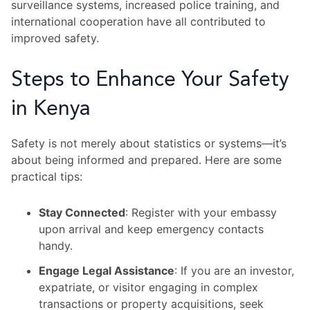
surveillance systems, increased police training, and
international cooperation have all contributed to
improved safety.
Steps to Enhance Your Safety
in Kenya
Safety is not merely about statistics or systems—it’s
about being informed and prepared. Here are some
practical tips:
Stay Connected
: Register with your embassy
upon arrival and keep emergency contacts
handy.
Engage Legal Assistance
: If you are an investor,
expatriate, or visitor engaging in complex
transactions or property acquisitions, seek