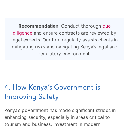
Recommendation
: Conduct thorough
due
diligence
and ensure contracts are reviewed by
legal experts. Our firm regularly assists clients in
mitigating risks and navigating Kenya’s legal and
regulatory environment.
4. How Kenya’s Government is
Improving Safety
Kenya’s government has made significant strides in
enhancing security, especially in areas critical to
tourism and business. Investment in modern