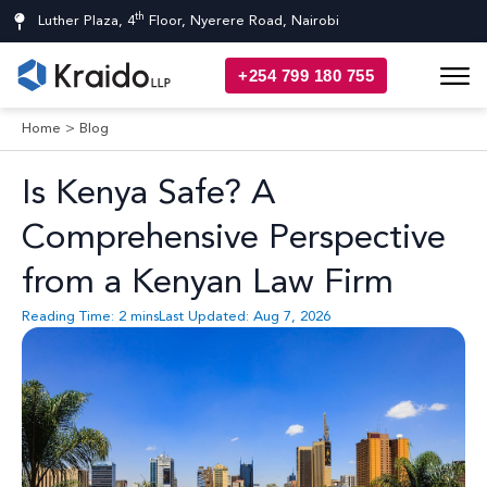
th
Luther Plaza, 4
Floor, Nyerere Road, Nairobi
+254 799 180 755
Home
>
Blog
Is Kenya Safe? A
Comprehensive Perspective
from a Kenyan Law Firm
Reading Time:
2
mins
Last Updated: Aug 7, 2026