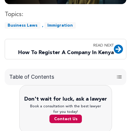
Topics:
Business Laws
,
Immigration
READ NEXT
How To Register A Company In Kenya
Table of Contents
Don't wait for luck, ask a lawyer
Book a consultation with the best lawyer
for you today!
Contact Us