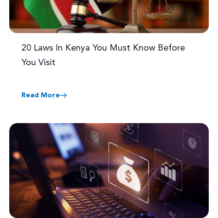
20 Laws In Kenya You Must Know Before
You Visit
Read More