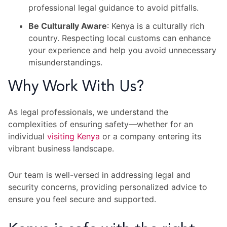
professional legal guidance to avoid pitfalls.
Be Culturally Aware
: Kenya is a culturally rich
country. Respecting local customs can enhance
your experience and help you avoid unnecessary
misunderstandings.
Why Work With Us?
As legal professionals, we understand the
complexities of ensuring safety—whether for an
individual
visiting Kenya
or a company entering its
vibrant business landscape.
Our team is well-versed in addressing legal and
security concerns, providing personalized advice to
ensure you feel secure and supported.