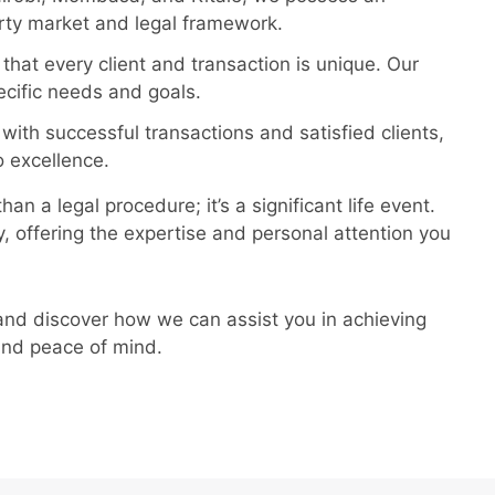
rty market and legal framework.
at every client and transaction is unique. Our
cific needs and goals.
 with successful transactions and satisfied clients,
 excellence.
n a legal procedure; it’s a significant life event.
, offering the expertise and personal attention you
and discover how we can assist you in achieving
 and peace of mind.