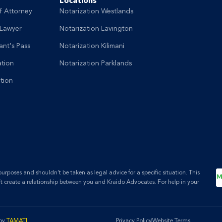
Locations
f Attorney
Notarization Westlands
 Lawyer
Notarization Lavington
nt's Pass
Notarization Kilimani
ation
Notarization Parklands
tion
rposes and shouldn’t be taken as legal advice for a specific situation. This
’t create a relationship between you and Kraido Advocates. For help in your
 by
TAMATI
.
Privacy Policy
Website Terms