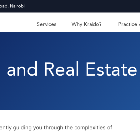
oad, Nairobi
Services
Why Kraido?
Practice
 and Real Estate
ntly guiding you through the complexities of