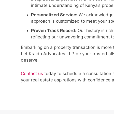
intimate understanding of Kenya’s prope
Personalized Service:
We acknowledge th
approach is customized to meet your spe
Proven Track Record:
Our history is rich
reflecting our unwavering commitment to
Embarking on a property transaction is more tha
Let Kraido Advocates LLP be your trusted ally
deserve.
Contact us
today to schedule a consultation 
your real estate aspirations with confidence