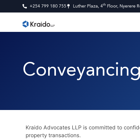
th
+254 799 180 755
Luther Plaza, 4
Floor, Nyerere R
Conveyancing
Kraido Advocates LLP is committed to confide
property transactions.