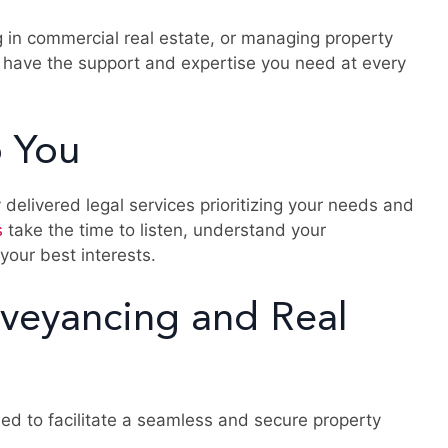
g in commercial real estate, or managing property
 have the support and expertise you need at every
 You
 delivered legal services prioritizing your needs and
s
take the time to listen, understand your
 your best interests.
veyancing and Real
ed to facilitate a seamless and secure property