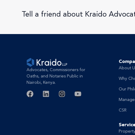
Tell a friend about Kraido Advoca
Compa
About U
Advocates, Commissioners for
Oaths, and Notaries Public in
Why Ch
Nairobi, Kenya.
Our Phi
Manage
CSR
Servic
Propert