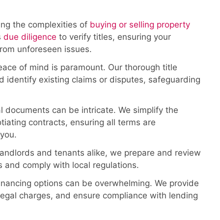
ng the complexities of
buying or selling property
s
due diligence
to verify titles, ensuring your
from unforeseen issues.
ace of mind is paramount. Our thorough title
 identify existing claims or disputes, safeguarding
 documents can be intricate. We simplify the
iating contracts, ensuring all terms are
 you.
landlords and tenants alike, we prepare and review
 and comply with local regulations.
nancing options can be overwhelming. We provide
 legal charges, and ensure compliance with lending