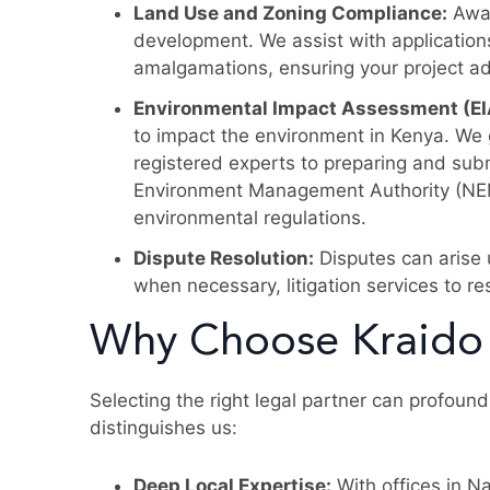
Land Use and Zoning Compliance:
Awar
development. We assist with application
amalgamations, ensuring your project ad
Environmental Impact Assessment (EI
to impact the environment in Kenya. We
registered experts to preparing and subm
Environment Management Authority (NEMA
environmental regulations.
Dispute Resolution:
Disputes can arise
when necessary, litigation services to res
Why Choose Kraido
Selecting the right legal partner can profoun
distinguishes us:
Deep Local Expertise:
With offices in N