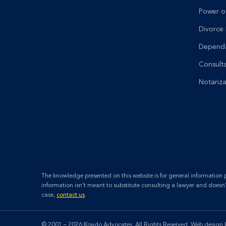
Power o
Divorce
Dependa
Consult
Notariza
The knowledge presented on this website is for general information pu
information isn’t meant to substitute consulting a lawyer and doesn
case,
contact us
.
© 2001 – 2026 Kraido Advocates. All Rights Reserved.
Web design