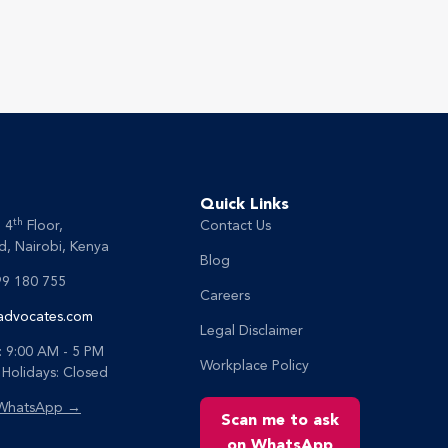
Quick Links
th
, 4
Floor,
Contact Us
, Nairobi, Kenya
Blog
99 180 755
Careers
advocates.com
Legal Disclaimer
: 9:00 AM - 5 PM
Workplace Policy
Holidays: Closed
 WhatsApp →
Scan me to ask
on WhatsApp