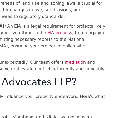
eness of land use and zoning laws is crucial for
s for changes in use, subdivisions, and
heres to regulatory standards.
A):
An EIA is a legal requirement for projects likely
 guide you through the
EIA process
, from engaging
itting necessary reports to the National
), ensuring your project complies with
 unexpectedly. Our team offers
mediation
and,
olve real estate conflicts efficiently and amicably.
 Advocates LLP?
dly influence your property endeavors. Here’s what
airobi, Mombasa, and Kitale, we possess an