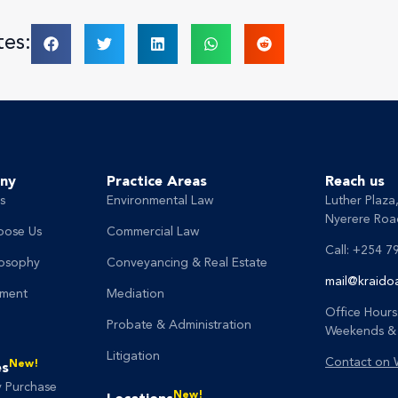
tes:
ny
Practice Areas
Reach us
s
Environmental Law
Luther Plaza
Nyerere Road
oose Us
Commercial Law
Call: +254 7
losophy
Conveyancing & Real Estate
mail@kraido
ment
Mediation
Office Hours
Probate & Administration
Weekends & 
Litigation
Contact on
New!
es
y Purchase
New!