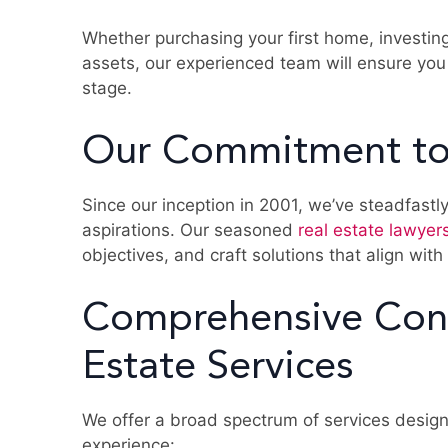
Whether purchasing your first home, investin
assets, our experienced team will ensure you
stage.
Our Commitment to
Since our inception in 2001, we’ve steadfastly
aspirations. Our seasoned
real estate lawyer
objectives, and craft solutions that align with
Comprehensive Con
Estate Services
We offer a broad spectrum of services design
experience: