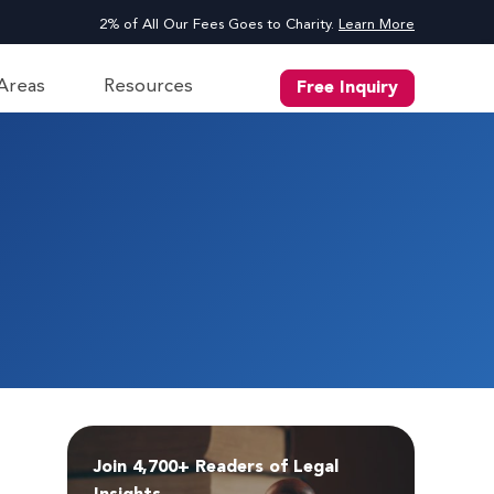
2% of All Our Fees Goes to Charity.
Learn More
 Areas
Resources
Free Inquiry
Join 4,700+ Readers of Legal