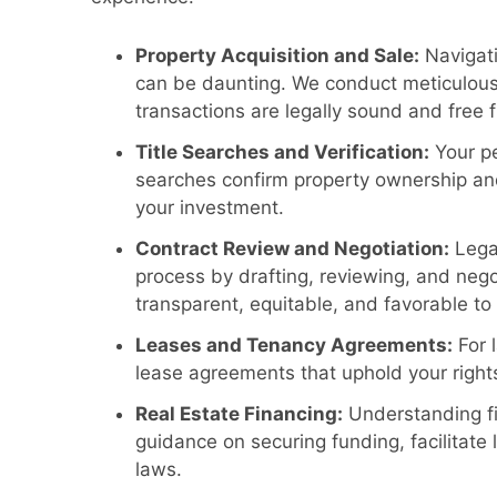
Property Acquisition and Sale:
Navigati
can be daunting. We conduct meticulou
transactions are legally sound and free 
Title Searches and Verification:
Your pe
searches confirm property ownership and
your investment.
Contract Review and Negotiation:
Legal
process by drafting, reviewing, and negot
transparent, equitable, and favorable to
Leases and Tenancy Agreements:
For 
lease agreements that uphold your rights
Real Estate Financing:
Understanding fi
guidance on securing funding, facilitate
laws.