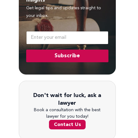
Insights
Get legal tips and updates straight to
your inbox.
E
m
a
i
Subscribe
l
*
Don't wait for luck, ask a
lawyer
Book a consultation with the best
lawyer for you today!
Contact Us